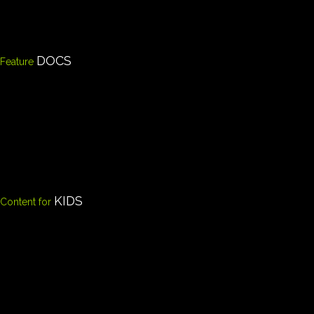
DOCS
Feature
KIDS
Content for