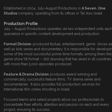
Established in 2004, July-August Productions is
A Seven. One
Studios
company, operating from its offices in Tel Aviv, Israel.
Production Profile
July – August Productions operates via two independent units eac
specialize in specific content development and production:
Format Division
produced factual, entertainment, game shows a
well as kids series and documentary. it is responsible for developi
some of the most successful prime-time formats, among them the
game show hit format –
Still Standing
that has aired in 18 countries
with more than 5,000 episodes produced.
Feature & Drama Division
produces award winning and
commercially successful feature films, TV drama series and
documentaries. It also provides full production services for
International film crews shooting in Israel.
Focused teams and select projects allow our professionals to
concentrate their efforts, attention and passion on each and every
project, ensuring its success.