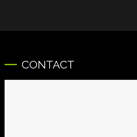
CONTACT