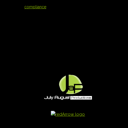
compliance
compliance