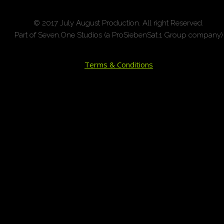
© 2017 July August Production. All right Reserved.
Part of Seven.One Studios (a ProSiebenSat.1 Group company)
Terms & Conditions