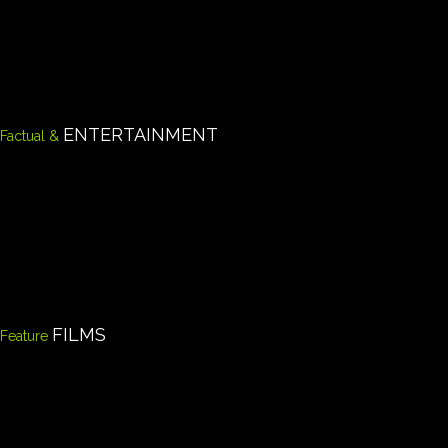
ENTERTAINMENT
Factual &
FILMS
Feature