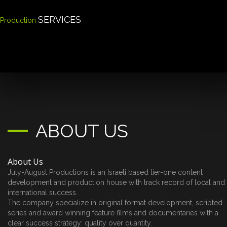
SERVICES
Production
ABOUT US
About Us
July-August Productions is an Israeli based tier-one content
development and production house with track record of local and
international success.
The company specialize in original format development, scripted
series and award winning feature films and documentaries with a
clear success strategy: quality over quantity.