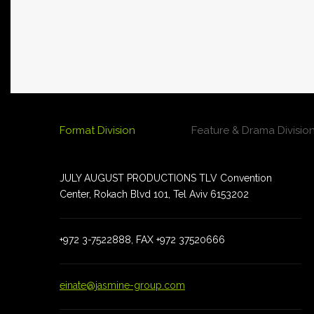
Format Division
Feature & Drama Divisio
JULY AUGUST PRODUCTIONS TLV Convention
JULY AUGUST PRODUCTIONS TLV Convention
Center, Rokach Blvd 101, Tel Aviv 6153202
Center, Rokach Blvd 101, Tel Aviv 6153202
+972 3-7522888, FAX +972 37520666
+972 3-7522888 , FAX +972 35100184
einate@jasmine-group.com
einate@jasmine-group.com