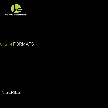
Skip
to
content
FORMATS
Original
SERIES
TV