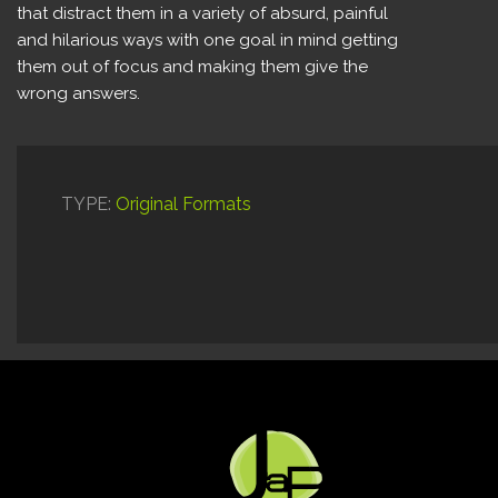
that distract them in a variety of absurd, painful
and hilarious ways with one goal in mind getting
them out of focus and making them give the
wrong answers.
TYPE:
Original Formats