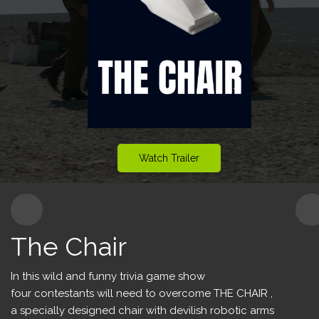
Content for Kids
Production Services
Watch Trailer
The Chair
In this wild and funny trivia game show
four contestants will need to overcome THE CHAIR ,
a specially designed chair with devilish robotic arms