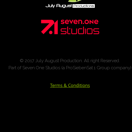
© 2017 July August Production. All right Reserved.
Part of Seven.One Studios (a ProSiebenSat.1 Group company)
Terms & Conditions