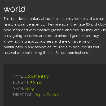
Content for Kids
world
Production Services
This is a documentary about the 3 clumsy workers of a small
family insurance agency. They are all in their late 50`s, chubb
bold, bearded with massive glasses, and though they are kin
easy going, sensitive and broad minded gentlemen, they
know nothing about business and are on a verge of
bankruptcy in any aspect of life. The film documents their
survival attempt during the 2008`s economical crisis…
TYPE:
Documentary
LENGHT:
50 min
YEAR:
2009
DIRECTOR:
Regev Contes