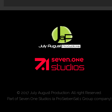
© 2017 July August Production. All right Reserved.
Part of Seven.One Studios (a ProSiebenSat.1 Group company)