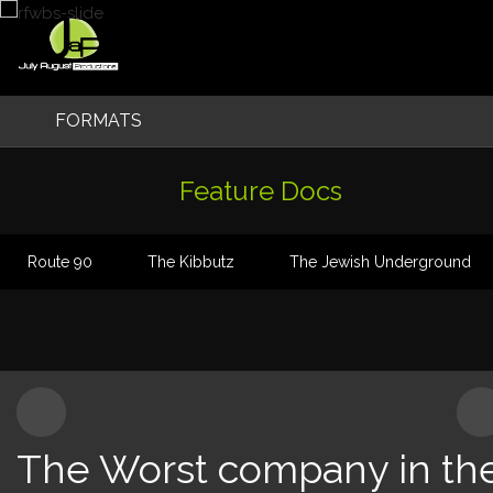
Skip
to
content
FORMATS
Original Formats
Feature Docs
TV Series
Route 90
The Kibbutz
The Jewish Underground
Factual & Entertainment
Feature Films
Feature Docs
The Worst company in th