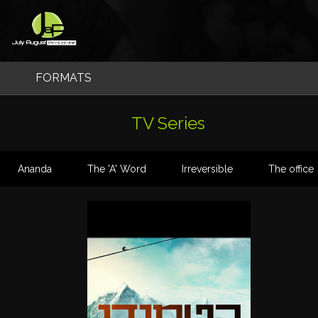
Skip
to
content
FORMATS
Original Formats
TV Series
TV Series
Ananda
The 'A' Word
Irreversible
The office
Factual & Entertainment
Feature Films
Feature Docs