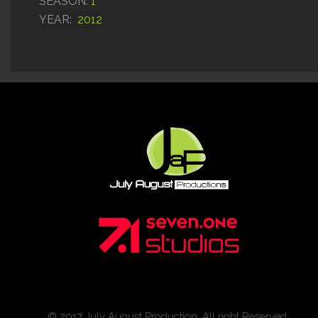
SEASON:
1
YEAR:
2012
© 2017 July August Production. All right Reserved.