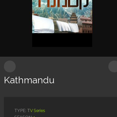
Content for Kids
Production Services
Kathmandu
TYPE:
TV Series