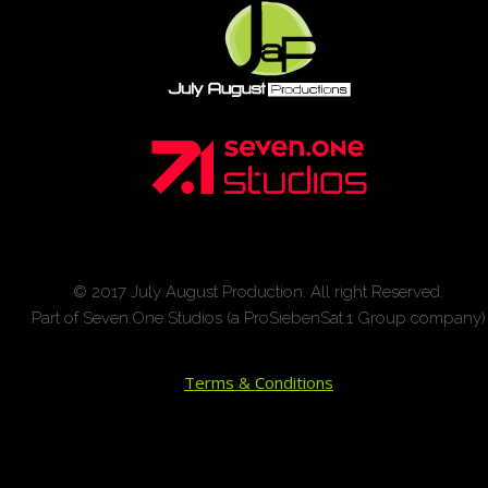
© 2017 July August Production. All right Reserved.
Part of Seven.One Studios (a ProSiebenSat.1 Group company)
Terms & Conditions