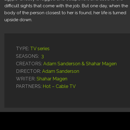
difficult sights that come with the job. But one day, when the
body of the person closest to her is found, her life is turned
upside down.
TYPE:
TV series
SEASONS:
3
CREATORS:
Adam Sanderson & Shahar Magen
DIRECTOR:
Adam Sanderson
WRITER:
Shahar Magen
PARTNERS:
Hot – Cable TV