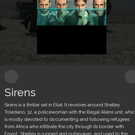
Content for Kids
Production Services
Sirens
Sirens is a thriller set in Eilat. It revolves around Shelley
Toledano, 32, a policewoman with the Illegal Aliens unit, whi
is mostly devoted to documenting and following refugees
from Africa who infiltrate the city through its border with
Egypt. Shelley is rugged and outspoken, and used to the